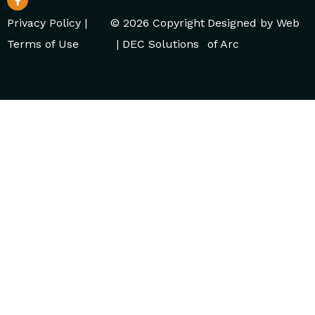
Privacy Policy
|
© 2026 Copyright
Designed by
Web
Terms of Use
| DEC Solutions
of Arc