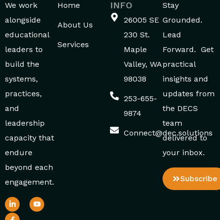
INFO
We work
Home
Stay
alongside
26005 SE
Grounded.
About Us
educational
230 St.
Lead
Services
leaders to
Maple
Forward. Get
build the
Valley, WA
practical
systems,
98038
insights and
practices,
updates from
253-655-
and
the DECS
9874
leadership
team
Connect@dec.solutions
capacity that
delivered to
endure
your inbox.
beyond each
Subscribe
engagement.