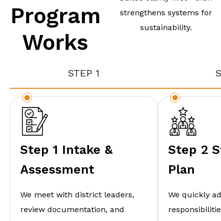
Program
strengthens systems for
sustainability.
Works
STEP 1
S
Step 1 Intake &
Step 2 S
Assessment
Plan
We meet with district leaders,
We quickly a
review documentation, and
responsibilit