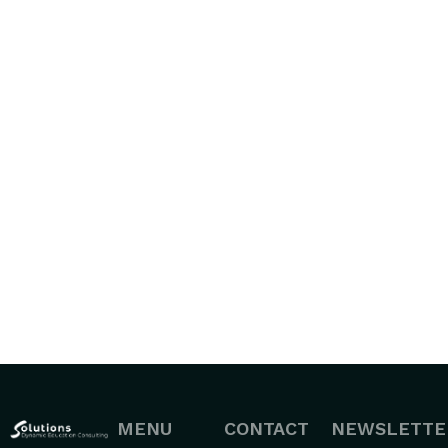
MENU
CONTACT
NEWSLETTE