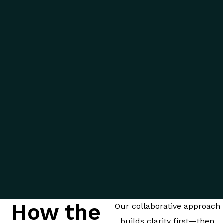
How the
Our collaborative approach
builds clarity first—then