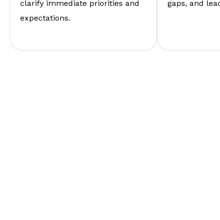
clarify immediate priorities and
gaps, and lea
expectations.